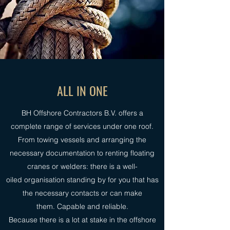
ALL IN ONE
BH Offshore Contractors B.V. offers a
complete range of services under one roof.
From towing vessels and arranging the
necessary documentation to renting floating
cranes or welders: there is a well-
oiled organisation standing by for you that has
the necessary contacts or can make
them. Capable and reliable.
Because there is a lot at stake in the offshore