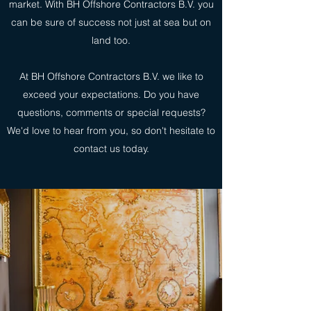
market. With BH Offshore Contractors B.V. you
can be sure of success not just at sea but on
land too.
At BH Offshore Contractors B.V. we like to
exceed your expectations. Do you have
questions, comments or special requests?
We'd love to hear from you, so don't hesitate to
contact us today.