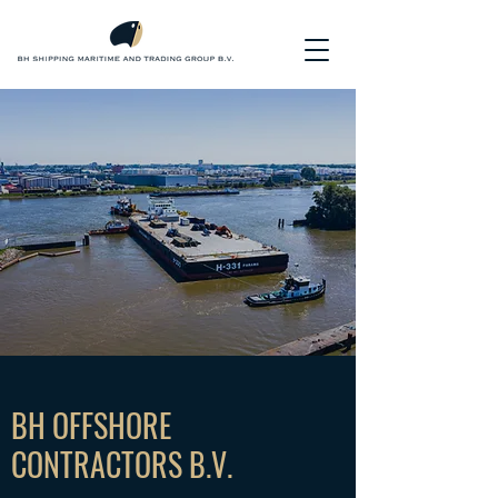
BH OFFSHORE
CONTRACTORS B.V.