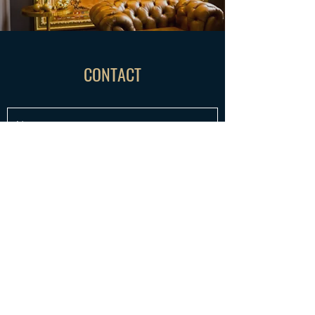
CONTACT