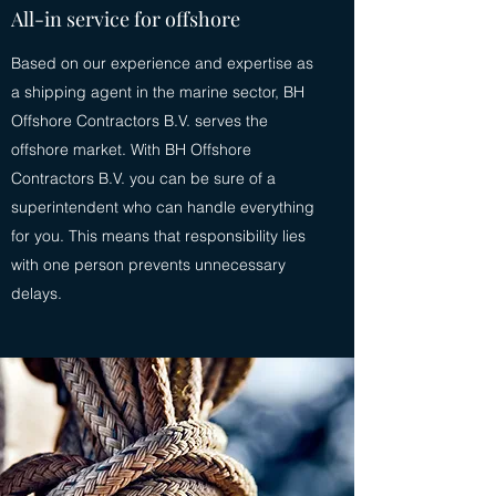
All-in service for offshore
Based on our experience and expertise as
a shipping agent in the marine sector, BH
Offshore Contractors B.V. serves the
offshore market. With BH Offshore
Contractors B.V. you can be sure of a
superintendent who can handle everything
for you. This means that responsibility lies
with one person prevents unnecessary
delays.